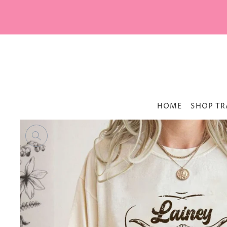
HOME
SHOP TR