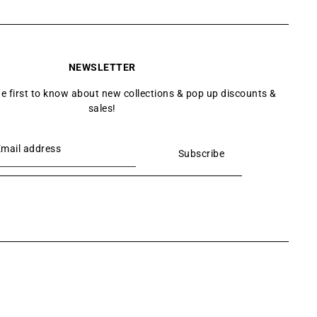
NEWSLETTER
he first to know about new collections & pop up discounts &
sales!
Subscribe