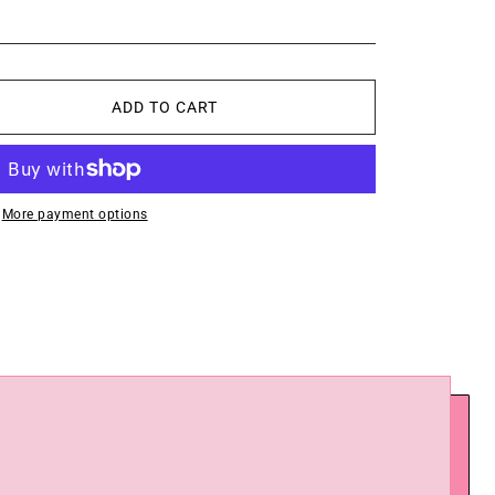
ADD TO CART
More payment options