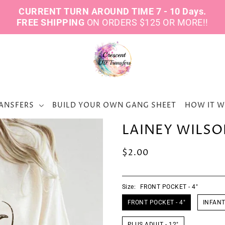
CURRENT TURN AROUND TIME 7 - 10 Days.
FREE SHIPPING
ON ORDERS $125 OR MORE!!
ANSFERS
BUILD YOUR OWN GANG SHEET
HOW IT 
LAINEY WILSO
$2.00
Size:
FRONT POCKET - 4"
FRONT POCKET - 4"
INFANT 
PLUS ADULT - 12"