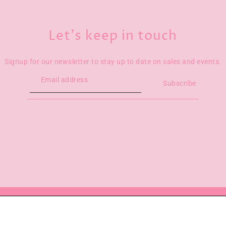
Let’s keep in touch
Signup for our newsletter to stay up to date on sales and events.
Subscribe