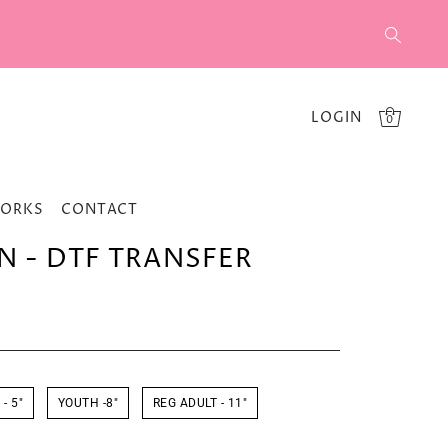
LOGIN
0
WORKS
CONTACT
N - DTF TRANSFER
- 5"
YOUTH -8"
REG ADULT - 11"