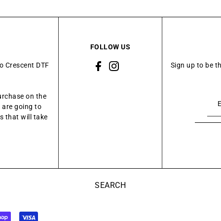
FOLLOW US
to Crescent DTF
Sign up to be t
urchase on the
 are going to
 that will take
SEARCH