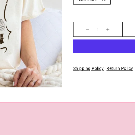
Shipping Policy
Return Policy