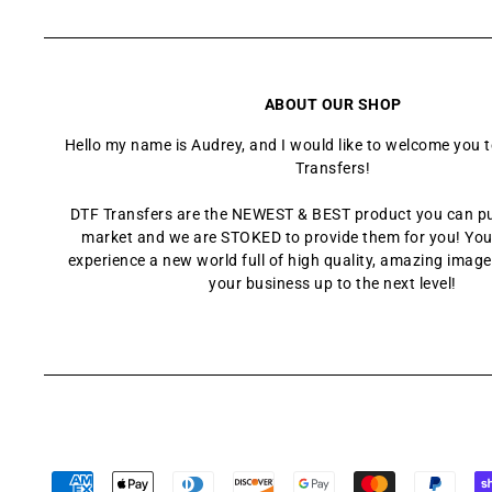
ABOUT OUR SHOP
Hello my name is Audrey, and I would like to welcome you 
Transfers!
DTF Transfers are the NEWEST & BEST product you can p
market and we are STOKED to provide them for you! You
experience a new world full of high quality, amazing images
your business up to the next level!