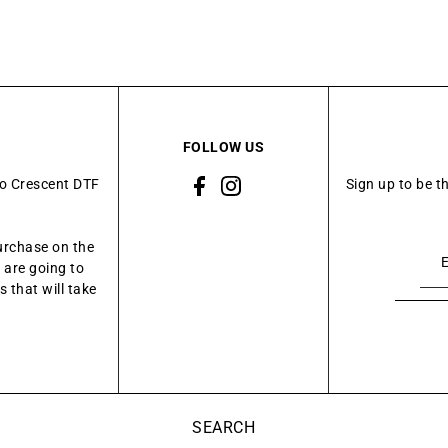
FOLLOW US
to Crescent DTF
Sign up to be t
urchase on the
 are going to
 that will take
SEARCH