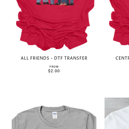
ALL FRIENDS - DTF TRANSFER
CENTR
FROM
$2.00