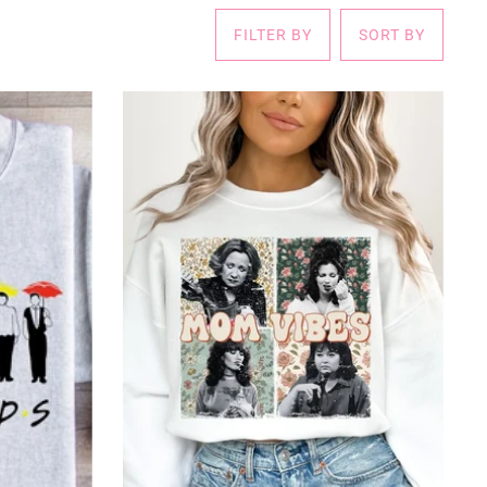
FILTER BY
SORT BY