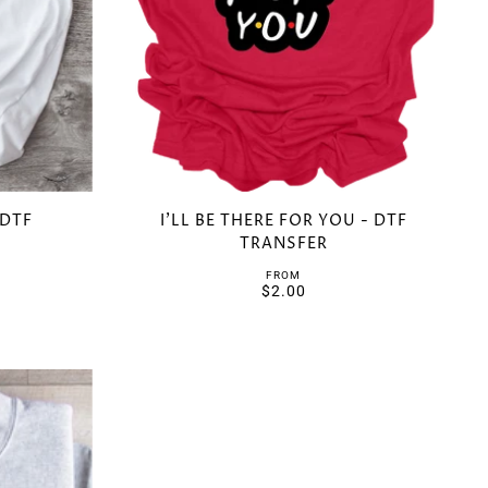
 DTF
I'LL BE THERE FOR YOU - DTF
TRANSFER
FROM
$2.00