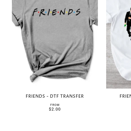
FRIENDS - DTF TRANSFER
FRIE
FROM
$2.00