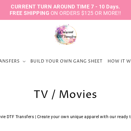
CURRENT TURN AROUND TIME 7 - 10 Days.
FREE SHIPPING
ON ORDERS $125 OR MORE!!
ANSFERS
BUILD YOUR OWN GANG SHEET
HOW IT 
TV / Movies
vie DTF Transfers | Create your own unique apparel with our ready 