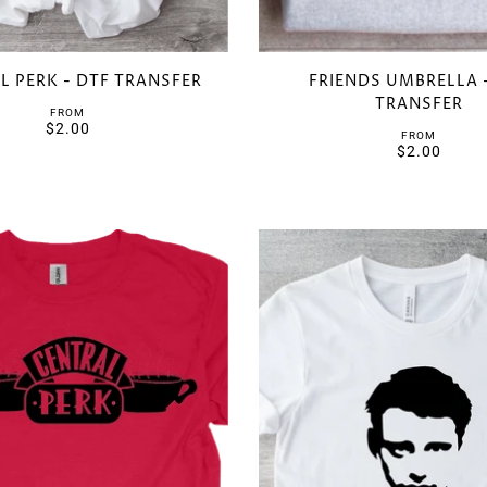
L PERK - DTF TRANSFER
FRIENDS UMBRELLA 
TRANSFER
FROM
$2.00
FROM
$2.00