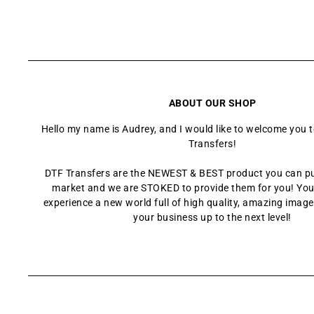
ABOUT OUR SHOP
Hello my name is Audrey, and I would like to welcome you 
Transfers!
DTF Transfers are the NEWEST & BEST product you can p
market and we are STOKED to provide them for you! You
experience a new world full of high quality, amazing images
your business up to the next level!