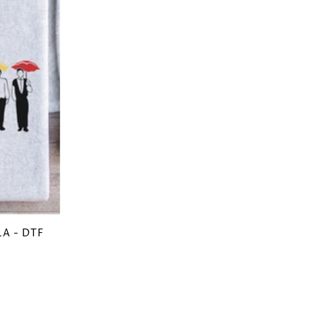
A - DTF