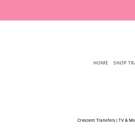
HOME
SHOP TR
Crescent Transfers | TV & Mo