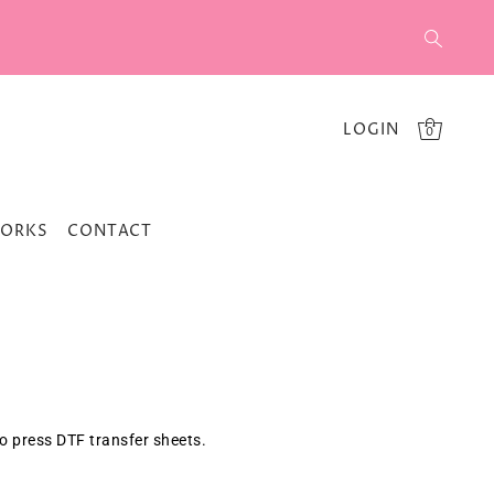
LOGIN
0
WORKS
CONTACT
to press
DTF
transfer sheets.