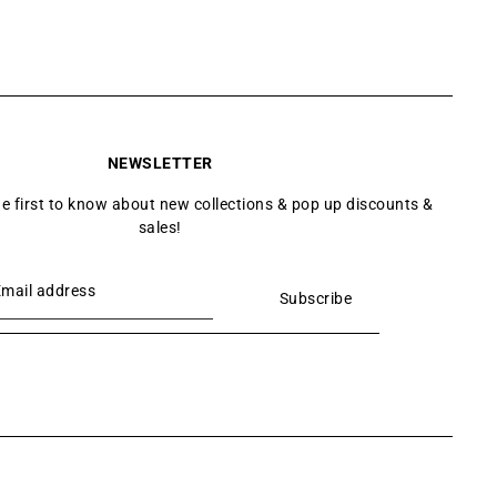
NEWSLETTER
he first to know about new collections & pop up discounts &
sales!
Subscribe