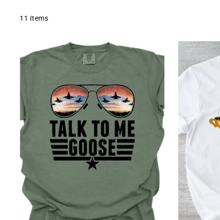
11 Items