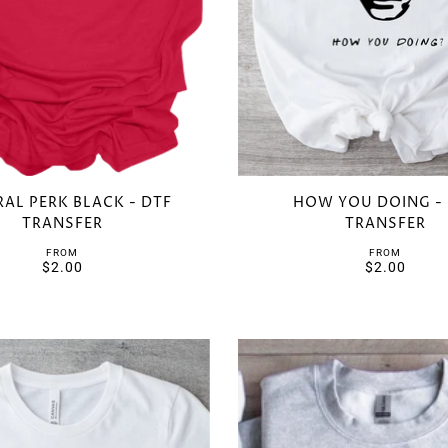
AL PERK BLACK - DTF
HOW YOU DOING -
TRANSFER
TRANSFER
FROM
FROM
$2.00
$2.00