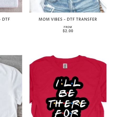
- DTF
MOM VIBES - DTF TRANSFER
FROM
$2.00