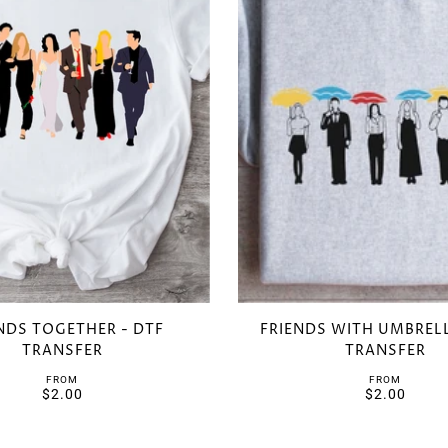
NDS TOGETHER - DTF
FRIENDS WITH UMBRELL
TRANSFER
TRANSFER
FROM
FROM
$2.00
$2.00