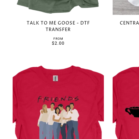
TALK TO ME GOOSE - DTF
CENTRA
TRANSFER
FROM
$2.00