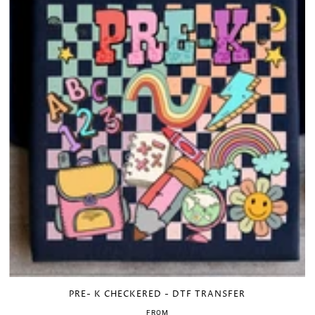
PRE- K CHECKERED - DTF TRANSFER
FROM