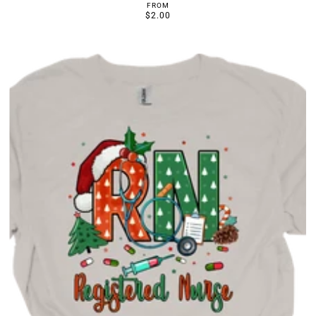
FROM
$2.00