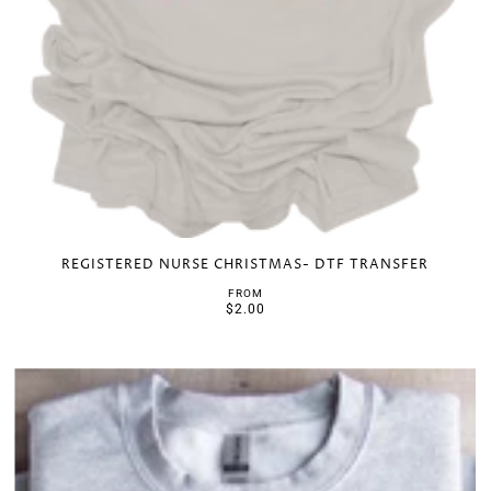
REGISTERED NURSE CHRISTMAS- DTF TRANSFER
FROM
$2.00