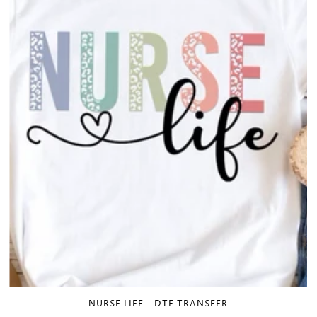
NURSE LIFE - DTF TRANSFER