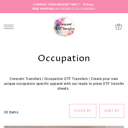
CURRENT TURN AROUND TIME 7 - 10 Days.
FREE SHIPPING
ON ORDERS $125 OR MORE!!
0
Occupation
Crescent Transfers | Occupation DTF Transfers | Create your own
unique occupation specific apparel with our ready to press
DTF
transfer
sheets.
FILTER BY
SORT BY
30 Items