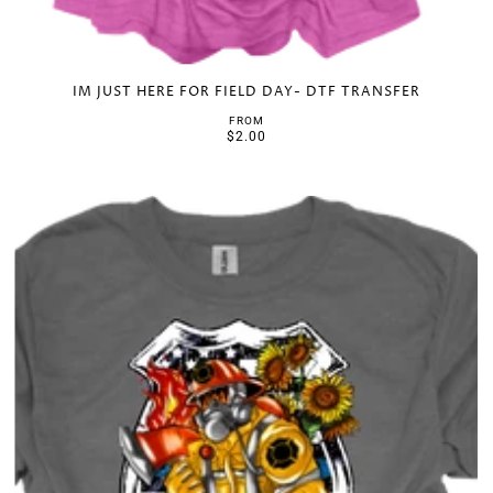
IM JUST HERE FOR FIELD DAY- DTF TRANSFER
FROM
$2.00