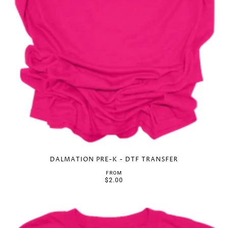
DALMATION PRE-K - DTF TRANSFER
FROM
$2.00