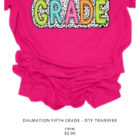
DALMATION FIFTH GRADE - DTF TRANSFER
FROM
$2.00