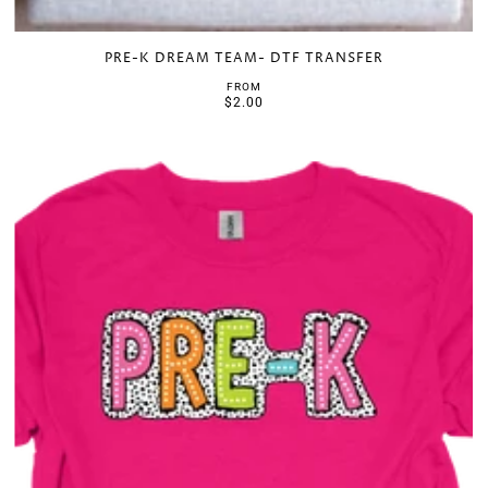
PRE-K DREAM TEAM- DTF TRANSFER
FROM
$2.00