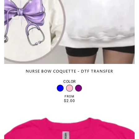
NURSE BOW COQUETTE - DTF TRANSFER
COLOR
FROM
$2.00