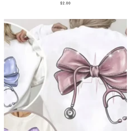
$2.00