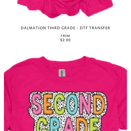
DALMATION THIRD GRADE - DTF TRANSFER
FROM
$2.00