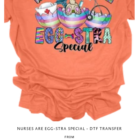
NURSES ARE EGG-STRA SPECIAL - DTF TRANSFER
FROM