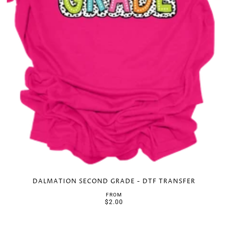
DALMATION SECOND GRADE - DTF TRANSFER
FROM
$2.00