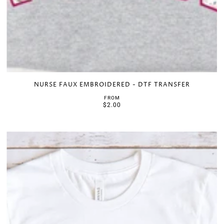
NURSE FAUX EMBROIDERED - DTF TRANSFER
FROM
$2.00