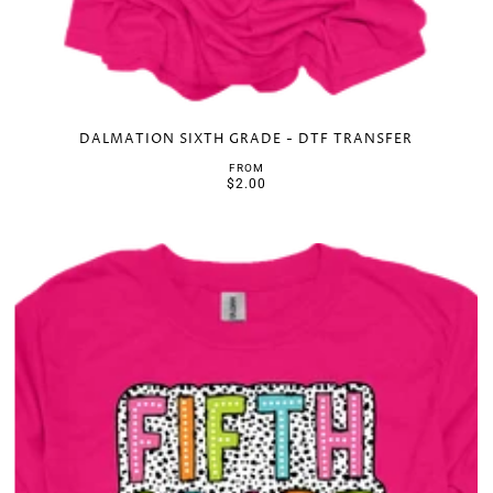
DALMATION SIXTH GRADE - DTF TRANSFER
FROM
$2.00