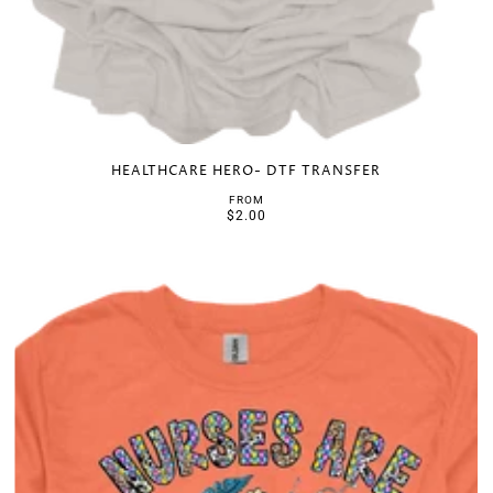
HEALTHCARE HERO- DTF TRANSFER
FROM
$2.00