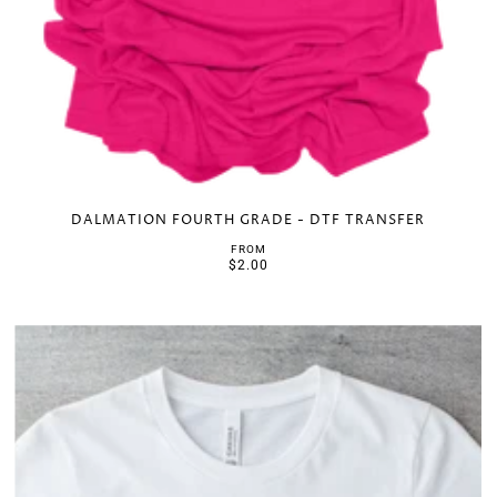
DALMATION FOURTH GRADE - DTF TRANSFER
FROM
$2.00