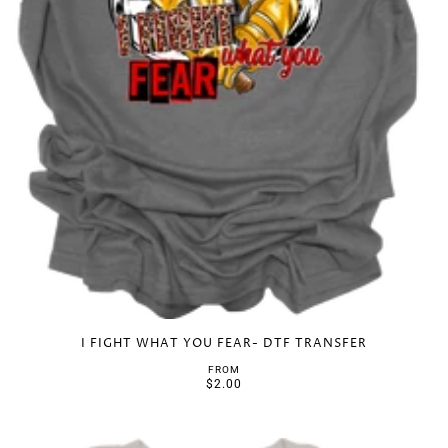
I FIGHT WHAT YOU FEAR- DTF TRANSFER
FROM
$2.00