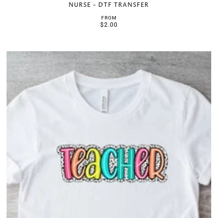
NURSE - DTF TRANSFER
FROM
$2.00