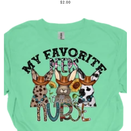
$2.00