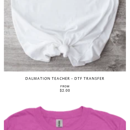
DALMATION TEACHER - DTF TRANSFER
FROM
$2.00