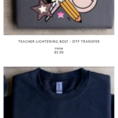
TEACHER LIGHTENING BOLT - DTF TRANSFER
FROM
$2.00