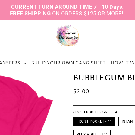
CURRENT TURN AROUND TIME 7 - 10 Days.
FREE SHIPPING
ON ORDERS $125 OR MORE!!
ANSFERS
BUILD YOUR OWN GANG SHEET
HOW IT 
BUBBLEGUM B
$2.00
Size:
FRONT POCKET - 4"
FRONT POCKET - 4"
INFANT 
PLUS ADULT - 12"