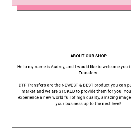
ABOUT OUR SHOP
Hello my name is Audrey, and I would like to welcome you 
Transfers!
DTF Transfers are the NEWEST & BEST product you can p
market and we are STOKED to provide them for you! You
experience a new world full of high quality, amazing images
your business up to the next level!