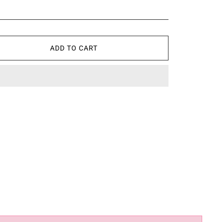
ADD TO CART