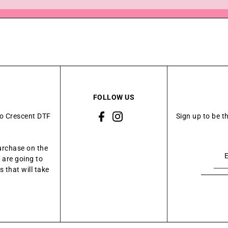
FOLLOW US
to Crescent DTF
Sign up to be t
urchase on the
 are going to
 that will take