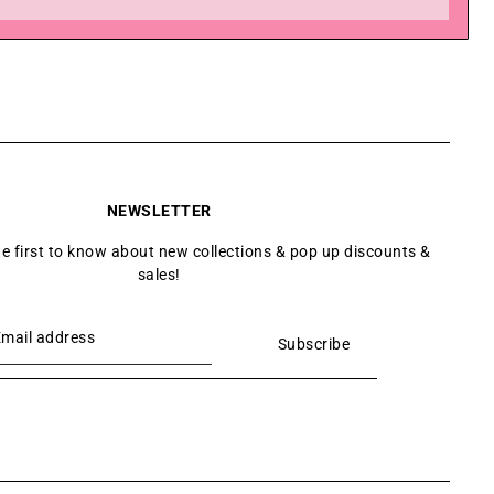
NEWSLETTER
he first to know about new collections & pop up discounts &
sales!
Subscribe