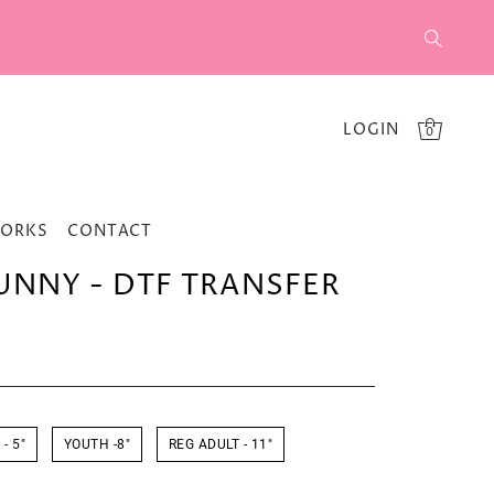
LOGIN
0
WORKS
CONTACT
UNNY - DTF TRANSFER
- 5"
YOUTH -8"
REG ADULT - 11"