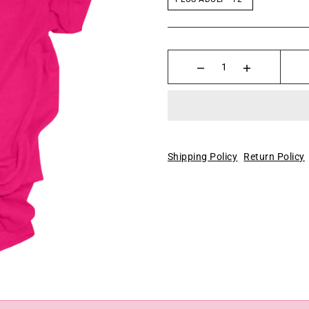
Shipping Policy
Return Policy