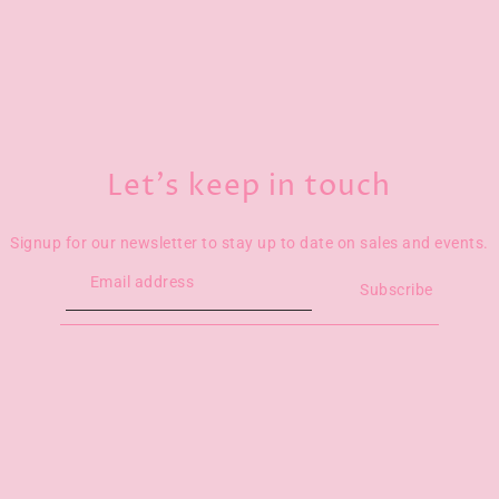
Let’s keep in touch
Signup for our newsletter to stay up to date on sales and events.
Subscribe