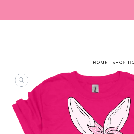
HOME
SHOP TR