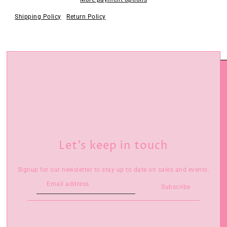
Shipping Policy
Return Policy
Let’s keep in touch
Signup for our newsletter to stay up to date on sales and events.
Subscribe