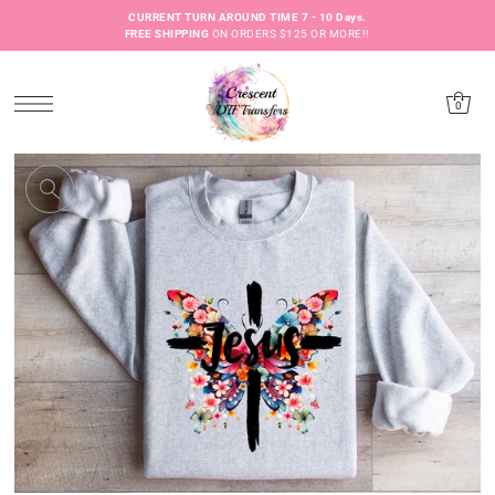
CURRENT TURN AROUND TIME 7 - 10 Days.
FREE SHIPPING
ON ORDERS $125 OR MORE!!
0