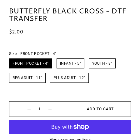
BUTTERFLY BLACK CROSS - DTF
TRANSFER
$2.00
Size:
FRONT POCKET - 4"
FRONT POCKET - 4"
INFANT - 5"
YOUTH - 8"
REG ADULT - 11"
PLUS ADULT - 12"
ADD TO CART
More payment options