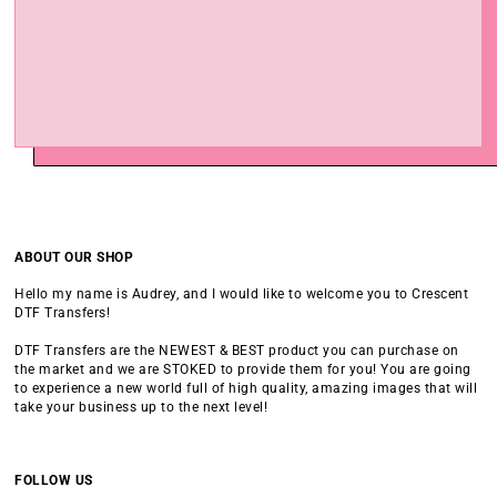
ABOUT OUR SHOP
Hello my name is Audrey, and I would like to welcome you to Crescent
DTF Transfers!
DTF Transfers are the NEWEST & BEST product you can purchase on
the market and we are STOKED to provide them for you! You are going
to experience a new world full of high quality, amazing images that will
take your business up to the next level!
FOLLOW US