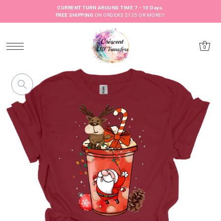
CURRENT TURN AROUND TIME 7 - 10 Days.
FREE SHIPPING
ON ORDERS $125 OR MORE!!
0