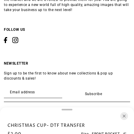
to experience a new world full of high quality, amazing images that will
take your business up to the next level!
FOLLOW US
NEWSLETTER
Sign up to be the first to know about new collections & pop up
discounts & sales!
Subscribe
SEARCH
CHRISTMAS CUP- DTF TRANSFER
Size:
FRONT POCKET - 4"