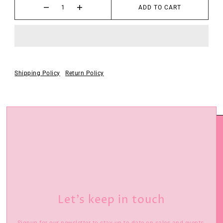
ADD TO CART
Shipping Policy
Return Policy
Let’s keep in touch