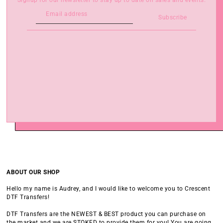
Signup for our newsletter to stay up to date on sales and events.
Subscribe
ABOUT OUR SHOP
Hello my name is Audrey, and I would like to welcome you to Crescent
DTF Transfers!
DTF Transfers are the NEWEST & BEST product you can purchase on
the market and we are STOKED to provide them for you! You are going