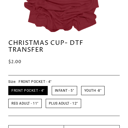
CHRISTMAS CUP- DTF
TRANSFER
$2.00
Size:
FRONT POCKET - 4"
FRONT POCKET - 4"
INFANT - 5"
YOUTH -8"
REG ADULT - 11"
PLUS ADULT - 12"