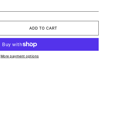
ADD TO CART
More payment options