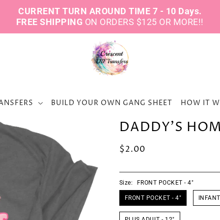
CURRENT TURN AROUND TIME 7 - 10 Days.
FREE SHIPPING
ON ORDERS $125 OR MORE!!
ANSFERS
BUILD YOUR OWN GANG SHEET
HOW IT 
DADDY'S HOME
$2.00
Size:
FRONT POCKET - 4"
FRONT POCKET - 4"
INFANT 
PLUS ADULT - 12"