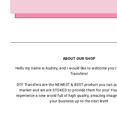
ABOUT OUR SHOP
Hello my name is Audrey, and I would like to welcome you 
Transfers!
DTF Transfers are the NEWEST & BEST product you can p
market and we are STOKED to provide them for you! You
experience a new world full of high quality, amazing images
your business up to the next level!