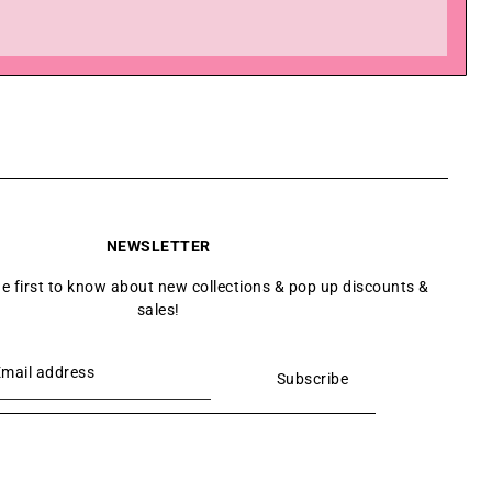
NEWSLETTER
he first to know about new collections & pop up discounts &
sales!
Subscribe