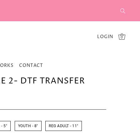
LOGIN
0
WORKS
CONTACT
 2- DTF TRANSFER
- 5"
YOUTH - 8"
REG ADULT - 11"