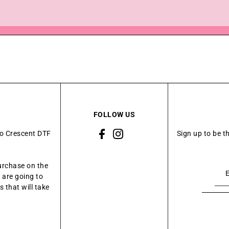
FOLLOW US
to Crescent DTF
Sign up to be t
urchase on the
 are going to
 that will take