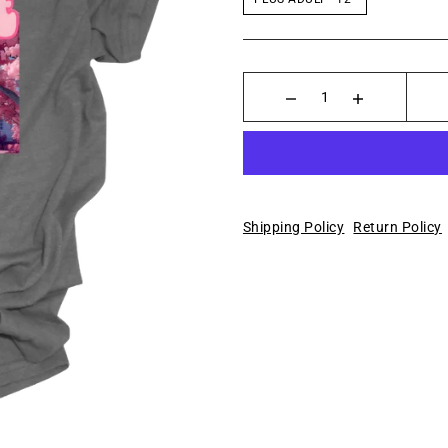
Shipping Policy
Return Policy