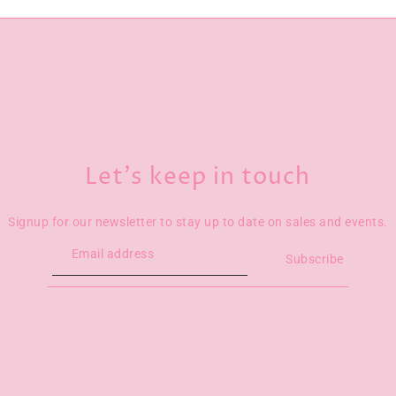
Let’s keep in touch
Signup for our newsletter to stay up to date on sales and events.
Subscribe