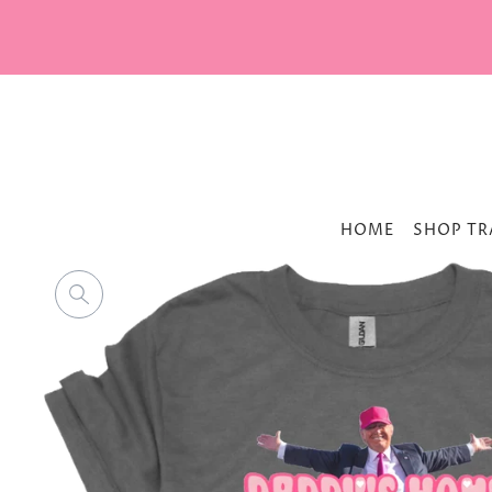
HOME
SHOP TR