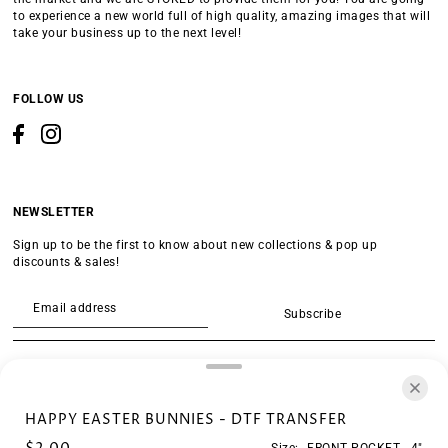
to experience a new world full of high quality, amazing images that will
take your business up to the next level!
FOLLOW US
NEWSLETTER
Sign up to be the first to know about new collections & pop up
discounts & sales!
Subscribe
SEARCH
HAPPY EASTER BUNNIES - DTF TRANSFER
Size:
FRONT POCKET - 4"