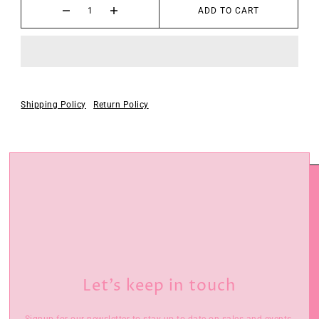
ADD TO CART
Shipping Policy
Return Policy
Let’s keep in touch