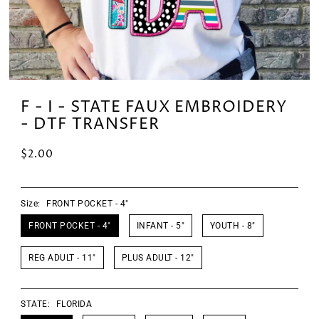
F - I - STATE FAUX EMBROIDERY
- DTF TRANSFER
$2.00
Size:
FRONT POCKET - 4"
FRONT POCKET - 4"
INFANT - 5"
YOUTH - 8"
REG ADULT - 11"
PLUS ADULT - 12"
STATE:
FLORIDA