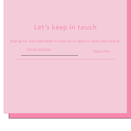
Let’s keep in touch
Signup for our newsletter to stay up to date on sales and events.
Subscribe