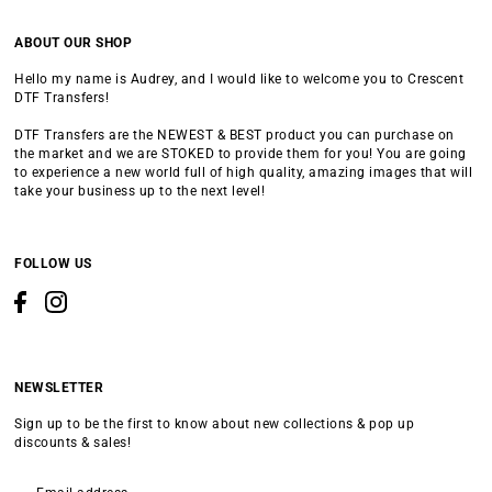
ABOUT OUR SHOP
Hello my name is Audrey, and I would like to welcome you to Crescent
DTF Transfers!
DTF Transfers are the NEWEST & BEST product you can purchase on
the market and we are STOKED to provide them for you! You are going
to experience a new world full of high quality, amazing images that will
take your business up to the next level!
FOLLOW US
NEWSLETTER
Sign up to be the first to know about new collections & pop up
discounts & sales!