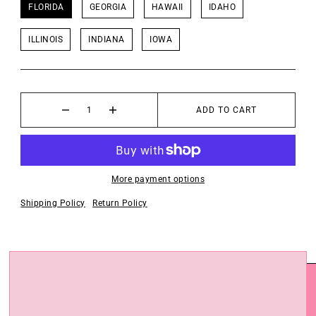
FLORIDA
GEORGIA
HAWAII
IDAHO
ILLINOIS
INDIANA
IOWA
ADD TO CART
More payment options
Shipping Policy
Return Policy