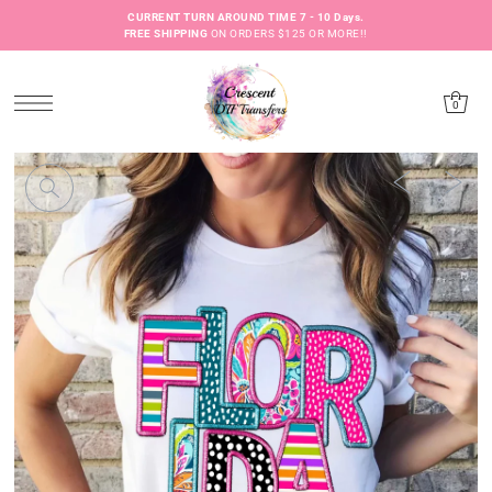
CURRENT TURN AROUND TIME 7 - 10 Days.
FREE SHIPPING
ON ORDERS $125 OR MORE!!
0