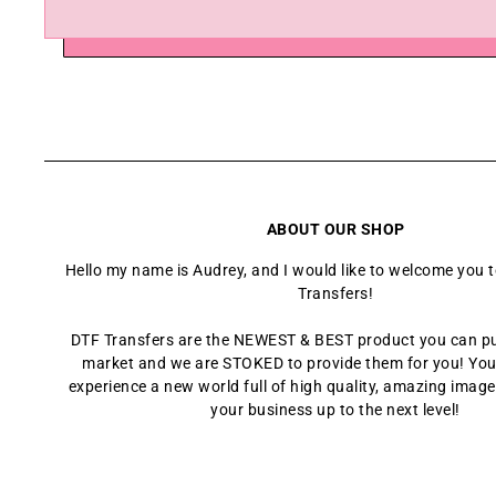
ABOUT OUR SHOP
Hello my name is Audrey, and I would like to welcome you 
Transfers!
DTF Transfers are the NEWEST & BEST product you can p
market and we are STOKED to provide them for you! You
experience a new world full of high quality, amazing images
your business up to the next level!