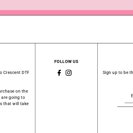
FOLLOW US
to Crescent DTF
Sign up to be t
urchase on the
 are going to
 that will take