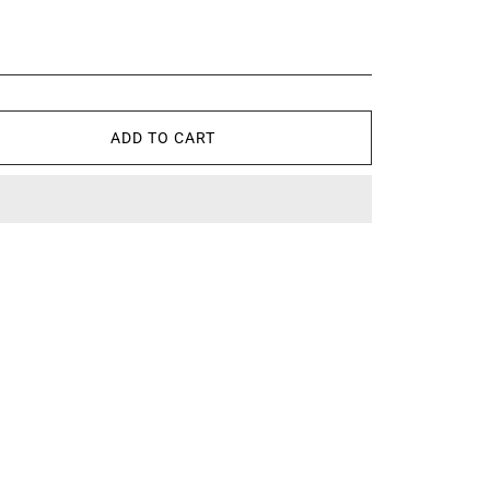
ADD TO CART