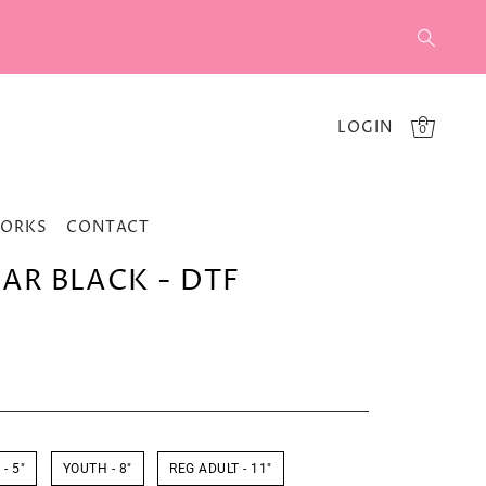
LOGIN
0
WORKS
CONTACT
EAR BLACK - DTF
- 5"
YOUTH - 8"
REG ADULT - 11"