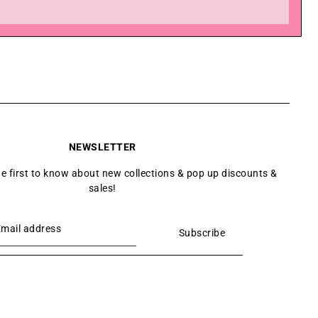
NEWSLETTER
he first to know about new collections & pop up discounts &
sales!
Subscribe