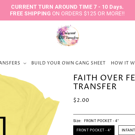
CURRENT TURN AROUND TIME 7 - 10 Days.
FREE SHIPPING
ON ORDERS $125 OR MORE!!
ANSFERS
BUILD YOUR OWN GANG SHEET
HOW IT 
FAITH OVER F
TRANSFER
$2.00
Size:
FRONT POCKET - 4"
FRONT POCKET - 4"
INFANT 