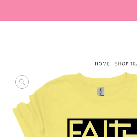
HOME
SHOP TR