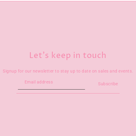
Let’s keep in touch
Signup for our newsletter to stay up to date on sales and events.
Subscribe