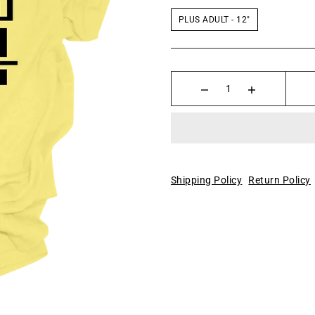
PLUS ADULT - 12"
Shipping Policy
Return Policy