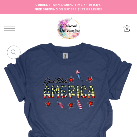
CURRENT TURN AROUND TIME 7 - 10 Days.
FREE SHIPPING
ON ORDERS $125 OR MORE!!
0