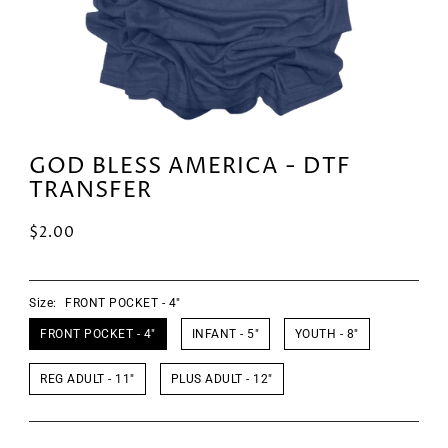
GOD BLESS AMERICA - DTF
TRANSFER
$2.00
Size:
FRONT POCKET - 4"
FRONT POCKET - 4"
INFANT - 5"
YOUTH - 8"
REG ADULT - 11"
PLUS ADULT - 12"