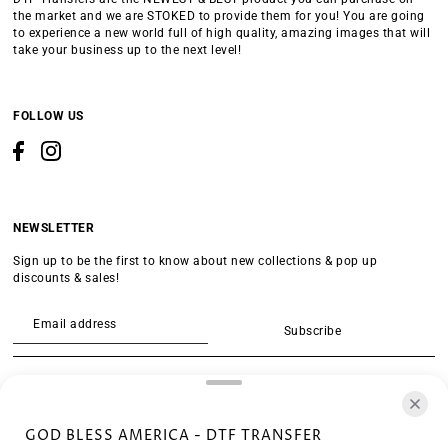
the market and we are STOKED to provide them for you! You are going
to experience a new world full of high quality, amazing images that will
take your business up to the next level!
FOLLOW US
NEWSLETTER
Sign up to be the first to know about new collections & pop up
discounts & sales!
Subscribe
SEARCH
GOD BLESS AMERICA - DTF TRANSFER