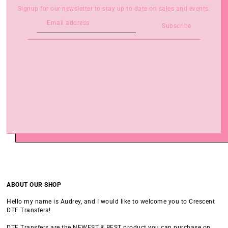
Signup for our newsletter to stay up to date on sales and events.
Subscribe
ABOUT OUR SHOP
Hello my name is Audrey, and I would like to welcome you to Crescent
DTF Transfers!
DTF Transfers are the NEWEST & BEST product you can purchase on