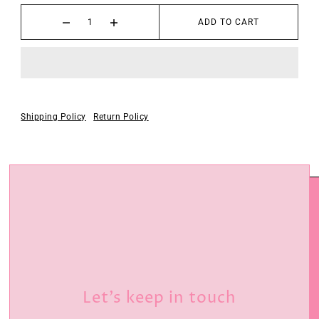
ADD TO CART
Shipping Policy
Return Policy
Let’s keep in touch