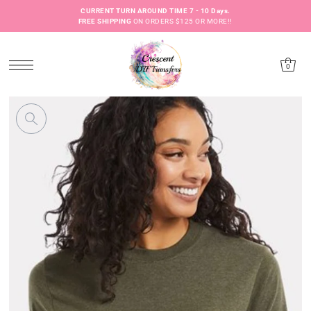
CURRENT TURN AROUND TIME 7 - 10 Days.
FREE SHIPPING
ON ORDERS $125 OR MORE!!
0