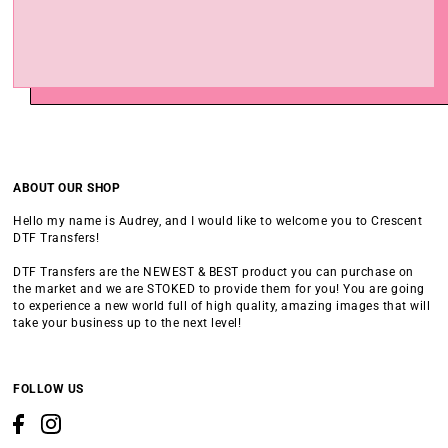
ABOUT OUR SHOP
Hello my name is Audrey, and I would like to welcome you to Crescent
DTF Transfers!
DTF Transfers are the NEWEST & BEST product you can purchase on
the market and we are STOKED to provide them for you! You are going
to experience a new world full of high quality, amazing images that will
take your business up to the next level!
FOLLOW US