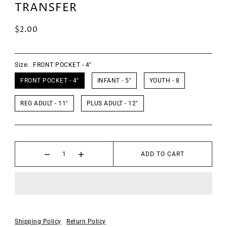
TRANSFER
$2.00
Size:
FRONT POCKET - 4"
FRONT POCKET - 4"
INFANT - 5"
YOUTH - 8
REG ADULT - 11"
PLUS ADULT - 12"
ADD TO CART
Shipping Policy
Return Policy