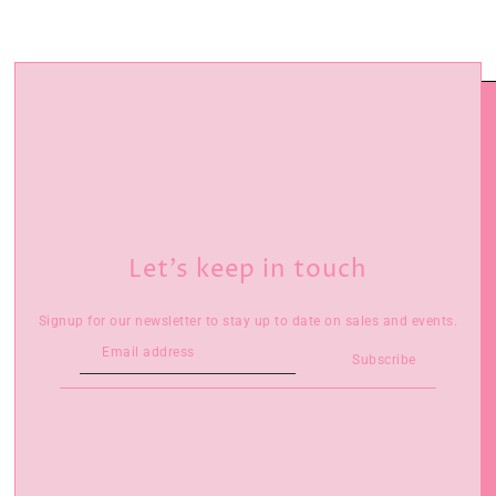
Let’s keep in touch
Signup for our newsletter to stay up to date on sales and events.
Subscribe