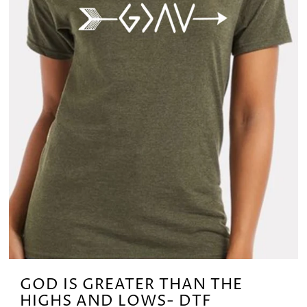
GOD IS GREATER THAN THE
HIGHS AND LOWS- DTF