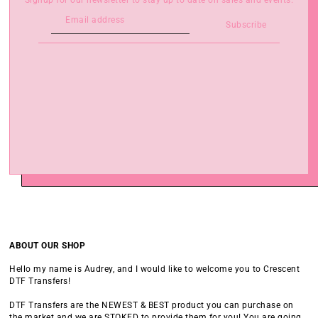
Signup for our newsletter to stay up to date on sales and events.
Subscribe
ABOUT OUR SHOP
Hello my name is Audrey, and I would like to welcome you to Crescent
DTF Transfers!
DTF Transfers are the NEWEST & BEST product you can purchase on
the market and we are STOKED to provide them for you! You are going