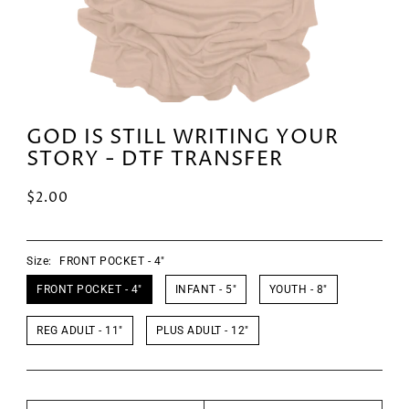
GOD IS STILL WRITING YOUR
STORY - DTF TRANSFER
$2.00
Size:
FRONT POCKET - 4"
FRONT POCKET - 4"
INFANT - 5"
YOUTH - 8"
REG ADULT - 11"
PLUS ADULT - 12"