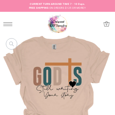
CURRENT TURN AROUND TIME 7 - 10 Days.
FREE SHIPPING
ON ORDERS $125 OR MORE!!
0