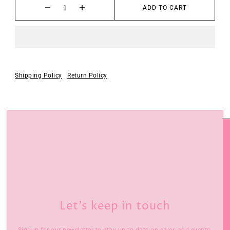
ADD TO CART
Shipping Policy
Return Policy
Let’s keep in touch