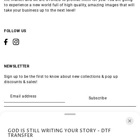
to experience a new world full of high quality, amazing images that will
take your business up to the next level!
FOLLOW US
NEWSLETTER
Sign up to be the first to know about new collections & pop up
discounts & sales!
Subscribe
SEARCH
GOD IS STILL WRITING YOUR STORY - DTF
TRANSFER