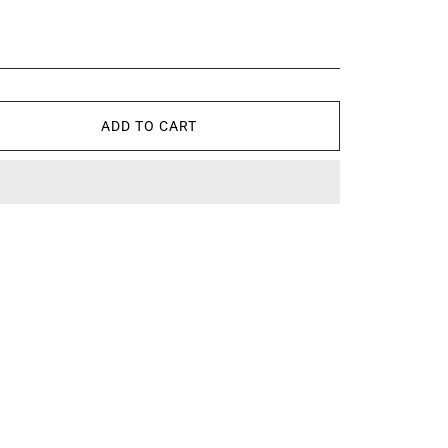
ADD TO CART