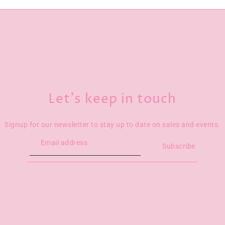
Let’s keep in touch
Signup for our newsletter to stay up to date on sales and events.
Subscribe