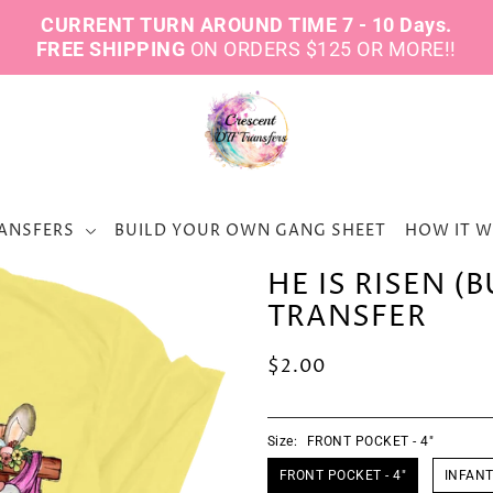
CURRENT TURN AROUND TIME 7 - 10 Days.
FREE SHIPPING
ON ORDERS $125 OR MORE!!
ANSFERS
BUILD YOUR OWN GANG SHEET
HOW IT 
HE IS RISEN (
TRANSFER
$2.00
Size:
FRONT POCKET - 4"
FRONT POCKET - 4"
INFANT 