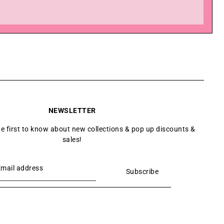
NEWSLETTER
he first to know about new collections & pop up discounts &
sales!
Subscribe