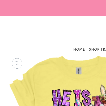
HOME
SHOP TR