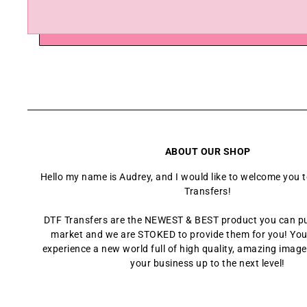
ABOUT OUR SHOP
Hello my name is Audrey, and I would like to welcome you 
Transfers!
DTF Transfers are the NEWEST & BEST product you can p
market and we are STOKED to provide them for you! You
experience a new world full of high quality, amazing images
your business up to the next level!