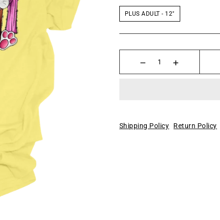
PLUS ADULT - 12"
Shipping Policy
Return Policy