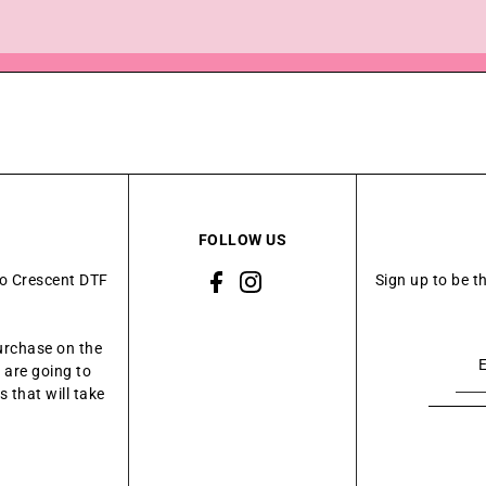
FOLLOW US
to Crescent DTF
Sign up to be t
urchase on the
 are going to
 that will take