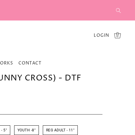
LOGIN
0
WORKS
CONTACT
BUNNY CROSS) - DTF
- 5"
YOUTH -8"
REG ADULT - 11"