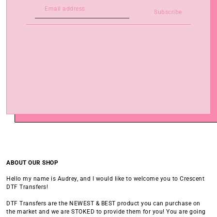
Subscribe
ABOUT OUR SHOP
Hello my name is Audrey, and I would like to welcome you to Crescent
DTF Transfers!
DTF Transfers are the NEWEST & BEST product you can purchase on
the market and we are STOKED to provide them for you! You are going