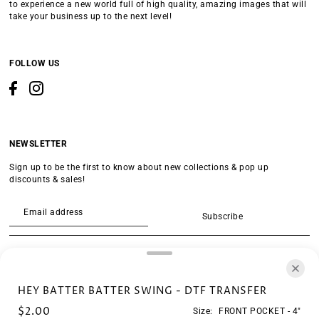
to experience a new world full of high quality, amazing images that will
take your business up to the next level!
FOLLOW US
NEWSLETTER
Sign up to be the first to know about new collections & pop up
discounts & sales!
Subscribe
SEARCH
HEY BATTER BATTER SWING - DTF TRANSFER
$2.00
Size:
FRONT POCKET - 4"