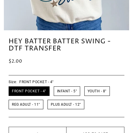
HEY BATTER BATTER SWING -
DTF TRANSFER
$2.00
Size:
FRONT POCKET - 4"
FRONT POCKET - 4"
INFANT - 5"
YOUTH - 8"
REG ADULT - 11"
PLUS ADULT - 12"