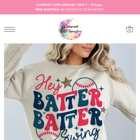
CURRENT TURN AROUND TIME 7 - 10 Days.
FREE SHIPPING
ON ORDERS $125 OR MORE!!
0