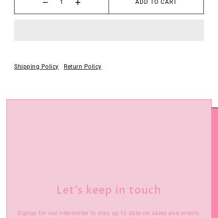
ADD TO CART
Shipping Policy
Return Policy
Let’s keep in touch
Signup for our newsletter to stay up to date on sales and events.