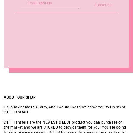
Subscribe
ABOUT OUR SHOP
Hello my name is Audrey, and I would like to welcome you to Crescent
DTF Transfers!
DTF Transfers are the NEWEST & BEST product you can purchase on
the market and we are STOKED to provide them for you! You are going
to experience a new world full of high quality, amazing images that will