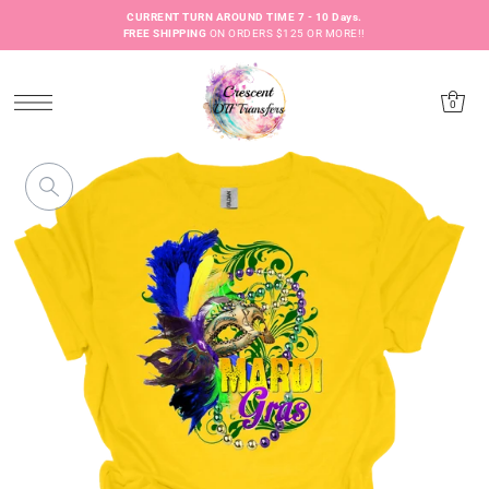
CURRENT TURN AROUND TIME 7 - 10 Days.
FREE SHIPPING
ON ORDERS $125 OR MORE!!
0