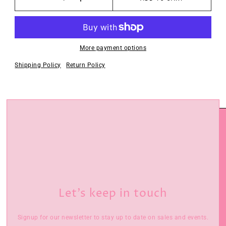
More payment options
Shipping Policy
Return Policy
Let’s keep in touch
Signup for our newsletter to stay up to date on sales and events.