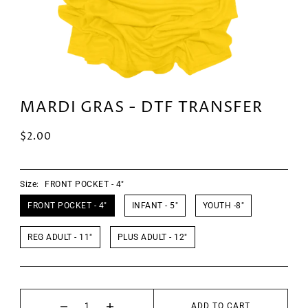
MARDI GRAS - DTF TRANSFER
$2.00
Size:
FRONT POCKET - 4"
FRONT POCKET - 4"
INFANT - 5"
YOUTH -8"
REG ADULT - 11"
PLUS ADULT - 12"
ADD TO CART