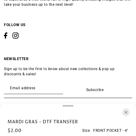
take your business up to the next level!
FOLLOW US
NEWSLETTER
Sign up to be the first to know about new collections & pop up
discounts & sales!
Subscribe
SEARCH
MARDI GRAS - DTF TRANSFER
$2.00
Size:
FRONT POCKET - 4"