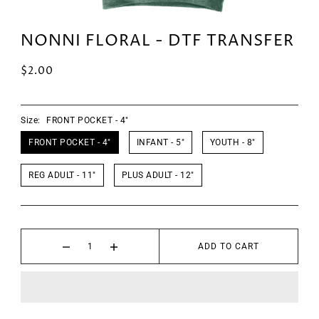
NONNI FLORAL - DTF TRANSFER
$2.00
Size:
FRONT POCKET - 4"
FRONT POCKET - 4"
INFANT - 5"
YOUTH - 8"
REG ADULT - 11"
PLUS ADULT - 12"
ADD TO CART