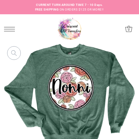
CURRENT TURN AROUND TIME 7 - 10 Days.
FREE SHIPPING
ON ORDERS $125 OR MORE!!
0