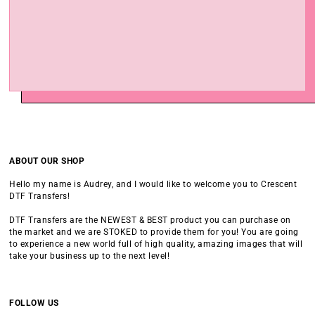
ABOUT OUR SHOP
Hello my name is Audrey, and I would like to welcome you to Crescent
DTF Transfers!
DTF Transfers are the NEWEST & BEST product you can purchase on
the market and we are STOKED to provide them for you! You are going
to experience a new world full of high quality, amazing images that will
take your business up to the next level!
FOLLOW US