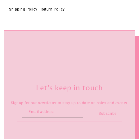
Shipping Policy
Return Policy
Let’s keep in touch
Signup for our newsletter to stay up to date on sales and events.
Subscribe