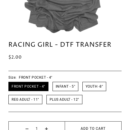
RACING GIRL - DTF TRANSFER
$2.00
Size:
FRONT POCKET - 4"
FRONT POCKET - 4"
INFANT - 5"
YOUTH -8"
REG ADULT - 11"
PLUS ADULT - 12"
ADD TO CART