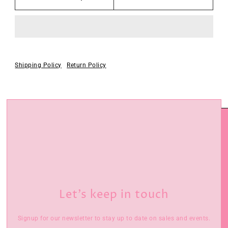
Shipping Policy
Return Policy
Let’s keep in touch
Signup for our newsletter to stay up to date on sales and events.