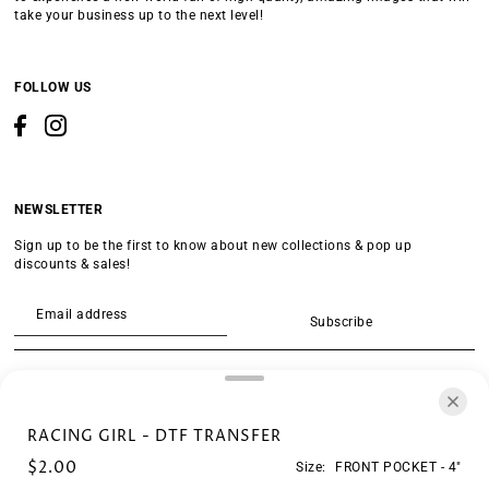
take your business up to the next level!
FOLLOW US
NEWSLETTER
Sign up to be the first to know about new collections & pop up
discounts & sales!
Subscribe
SEARCH
RACING GIRL - DTF TRANSFER
$2.00
Size:
FRONT POCKET - 4"