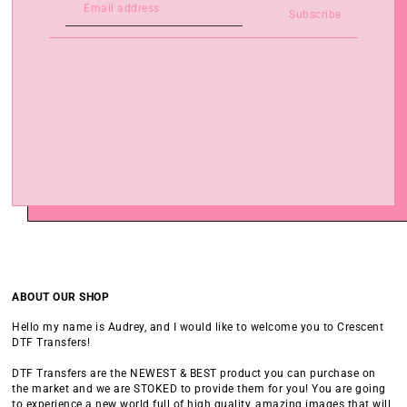
Subscribe
ABOUT OUR SHOP
Hello my name is Audrey, and I would like to welcome you to Crescent
DTF Transfers!
DTF Transfers are the NEWEST & BEST product you can purchase on
the market and we are STOKED to provide them for you! You are going
to experience a new world full of high quality, amazing images that will