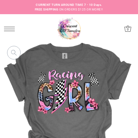
CURRENT TURN AROUND TIME 7 - 10 Days.
FREE SHIPPING
ON ORDERS $125 OR MORE!!
0