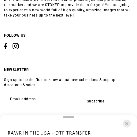
the market and we are STOKED to provide them for you! You are going
to experience a new world full of high quality, amazing images that will
take your business up to the next level!
FOLLOW US
NEWSLETTER
Sign up to be the first to know about new collections & pop up
discounts & sales!
Subscribe
SEARCH
RAWR IN THE USA - DTF TRANSFER