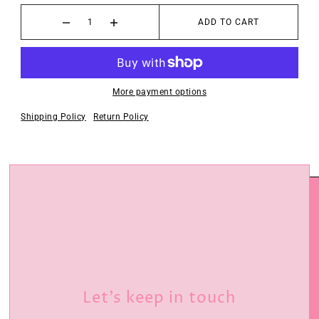
ADD TO CART
More payment options
Shipping Policy
Return Policy
Let’s keep in touch