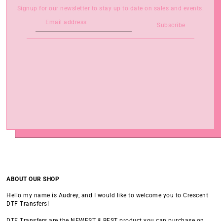
Signup for our newsletter to stay up to date on sales and events.
Subscribe
ABOUT OUR SHOP
Hello my name is Audrey, and I would like to welcome you to Crescent
DTF Transfers!
DTF Transfers are the NEWEST & BEST product you can purchase on