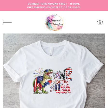
CURRENT TURN AROUND TIME 7 - 10 Days.
FREE SHIPPING
ON ORDERS $125 OR MORE!!
0