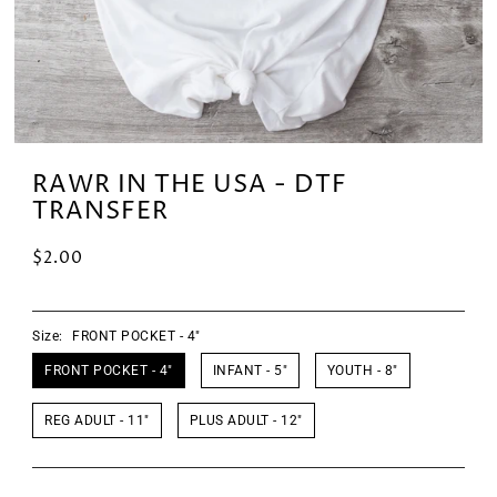
RAWR IN THE USA - DTF
TRANSFER
$2.00
Size:
FRONT POCKET - 4"
FRONT POCKET - 4"
INFANT - 5"
YOUTH - 8"
REG ADULT - 11"
PLUS ADULT - 12"