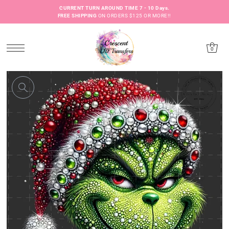
CURRENT TURN AROUND TIME 7 - 10 Days.
FREE SHIPPING
ON ORDERS $125 OR MORE!!
0