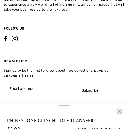
to experience a new world full of high quality, amazing images that will
take your business up to the next level!
FOLLOW US
NEWSLETTER
Sign up to be the first to know about new collections & pop up
discounts & sales!
Subscribe
SEARCH
RHINESTONE GRINCH - DTF TRANSFER
Size:
FRONT POCKET - 4"