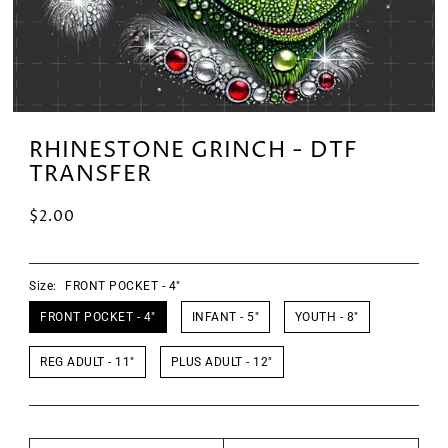
RHINESTONE GRINCH - DTF
TRANSFER
$2.00
Size:
FRONT POCKET - 4"
FRONT POCKET - 4"
INFANT - 5"
YOUTH - 8"
REG ADULT - 11"
PLUS ADULT - 12"