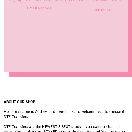
Signup for our newsletter to stay up to date on sales and events.
Subscribe
ABOUT OUR SHOP
Hello my name is Audrey, and I would like to welcome you to Crescent
DTF Transfers!
DTF Transfers are the NEWEST & BEST product you can purchase on
the market and we are STOKED to provide them for you! You are going