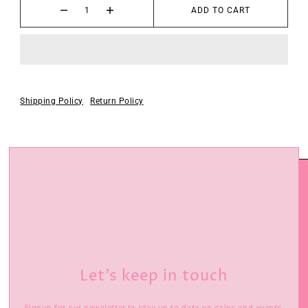
ADD TO CART
Shipping Policy
Return Policy
Let’s keep in touch