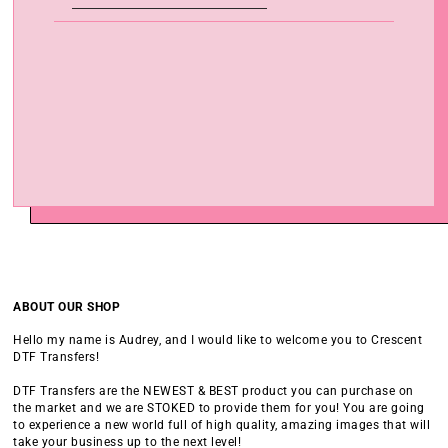
ABOUT OUR SHOP
Hello my name is Audrey, and I would like to welcome you to Crescent
DTF Transfers!
DTF Transfers are the NEWEST & BEST product you can purchase on
the market and we are STOKED to provide them for you! You are going
to experience a new world full of high quality, amazing images that will
take your business up to the next level!