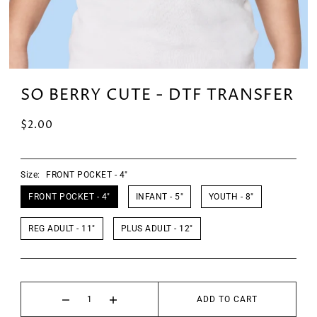
SO BERRY CUTE - DTF TRANSFER
$2.00
Size:
FRONT POCKET - 4"
FRONT POCKET - 4"
INFANT - 5"
YOUTH - 8"
REG ADULT - 11"
PLUS ADULT - 12"
ADD TO CART