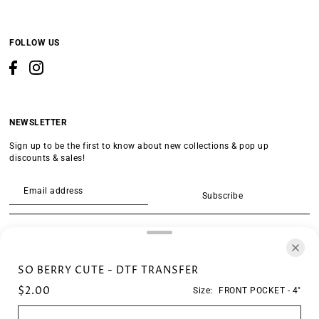
FOLLOW US
NEWSLETTER
Sign up to be the first to know about new collections & pop up
discounts & sales!
Subscribe
SEARCH
SO BERRY CUTE - DTF TRANSFER
$2.00
Size:
FRONT POCKET - 4"