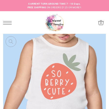
CURRENT TURN AROUND TIME 7 - 10 Days.
FREE SHIPPING
ON ORDERS $125 OR MORE!!
0