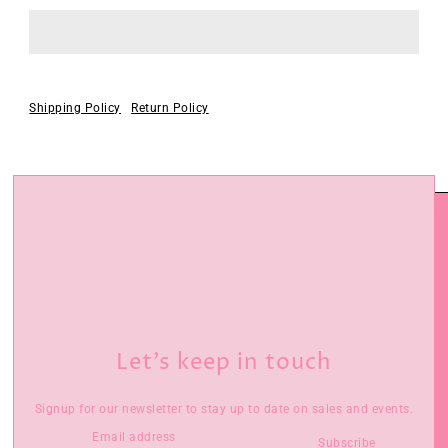
Shipping Policy
Return Policy
Let’s keep in touch
Signup for our newsletter to stay up to date on sales and events.
Subscribe