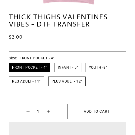
THICK THIGHS VALENTINES
VIBES - DTF TRANSFER
$2.00
Size:
FRONT POCKET - 4"
FRONT POCKET - 4"
INFANT - 5"
YOUTH -8"
REG ADULT - 11"
PLUS ADULT - 12"
ADD TO CART