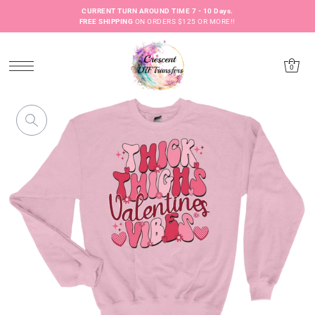
CURRENT TURN AROUND TIME 7 - 10 Days.
FREE SHIPPING
ON ORDERS $125 OR MORE!!
0