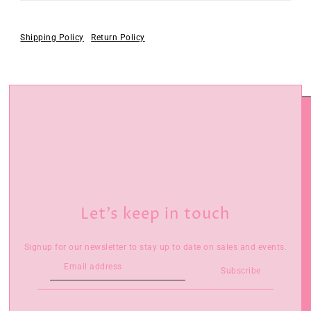
Shipping Policy
Return Policy
Let’s keep in touch
Signup for our newsletter to stay up to date on sales and events.
Subscribe