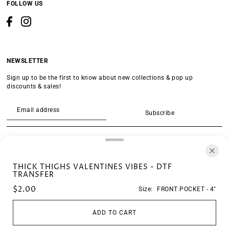
FOLLOW US
NEWSLETTER
Sign up to be the first to know about new collections & pop up
discounts & sales!
Subscribe
SEARCH
THICK THIGHS VALENTINES VIBES - DTF
TRANSFER
$2.00
Size:
FRONT POCKET - 4"
ADD TO CART
© 2026 Crescent Transfers
•
Powered by Shopify