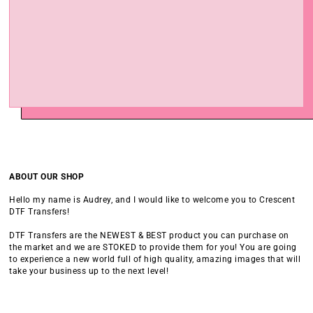
ABOUT OUR SHOP
Hello my name is Audrey, and I would like to welcome you to Crescent
DTF Transfers!
DTF Transfers are the NEWEST & BEST product you can purchase on
the market and we are STOKED to provide them for you! You are going
to experience a new world full of high quality, amazing images that will
take your business up to the next level!