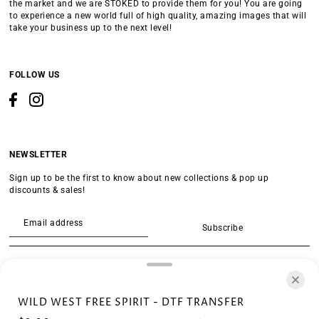
the market and we are STOKED to provide them for you! You are going
to experience a new world full of high quality, amazing images that will
take your business up to the next level!
FOLLOW US
NEWSLETTER
Sign up to be the first to know about new collections & pop up
discounts & sales!
Subscribe
SEARCH
WILD WEST FREE SPIRIT - DTF TRANSFER