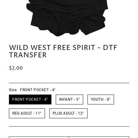
WILD WEST FREE SPIRIT - DTF
TRANSFER
$2.00
Size:
FRONT POCKET - 4"
FRONT POCKET - 4"
INFANT - 5"
YOUTH - 8"
REG ADULT - 11"
PLUS ADULT - 12"