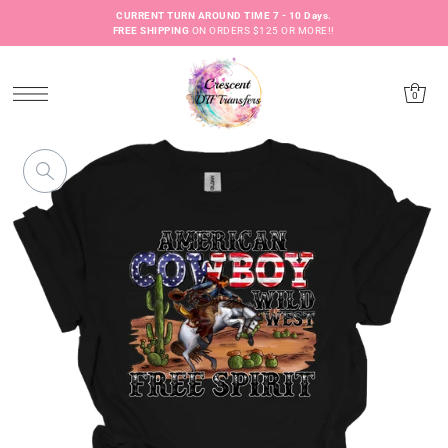
CURRENT TURN AROUND TIME 7 - 10 Days.
FREE SHIPPING
ON ORDERS $125 OR MORE!!
0