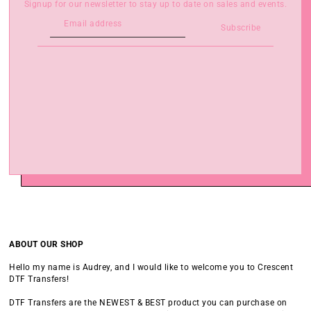
Signup for our newsletter to stay up to date on sales and events.
Subscribe
ABOUT OUR SHOP
Hello my name is Audrey, and I would like to welcome you to Crescent
DTF Transfers!
DTF Transfers are the NEWEST & BEST product you can purchase on