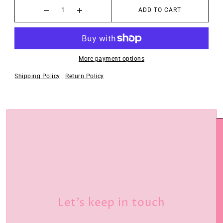
ADD TO CART
More payment options
Shipping Policy
Return Policy
Let’s keep in touch